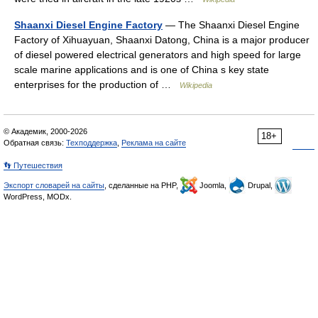
Shaanxi Diesel Engine Factory
— The Shaanxi Diesel Engine
Factory of Xihuayuan, Shaanxi Datong, China is a major producer
of diesel powered electrical generators and high speed for large
scale marine applications and is one of China s key state
enterprises for the production of …
Wikipedia
© Академик, 2000-2026
18+
Обратная связь:
Техподдержка
,
Реклама на сайте
👣 Путешествия
Экспорт словарей на сайты
, сделанные на PHP,
Joomla,
Drupal,
WordPress, MODx.