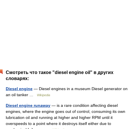
Смотреть что такое "diesel engine oil" в других
словарях:
Diesel engine
— Diesel engines in a museum Diesel generator on
an oil tanker …
Wikipedia
Diesel engine runaway
— is a rare condition affecting diesel
engines, where the engine goes out of control, consuming its own
lubrication oil and running at higher and higher RPM until it
overspeeds to a point where it destroys itself either due to