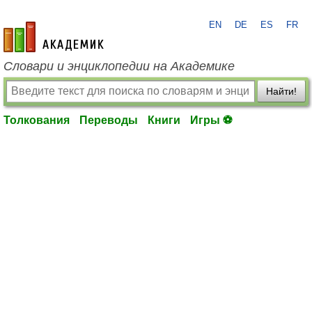
EN
DE
ES
FR
academic.ru
Словари и энциклопедии на Академике
Найти!
Толкования
Переводы
Книги
Игры ⚽