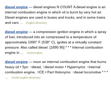
diesel engine
— diesel engines N COUNT A diesel engine is an
internal combustion engine in which oil is burnt by very hot air.
Diesel engines are used in buses and trucks, and in some trains
and cars …
English dictionary
diesel engine
— a compression ignition engine in which a spray
of fuel, introduced into air compressed to a temperature of
approximately 1000° F (538° C), ignites at a virtually constant
pressure. Also called diesel. [1890 95] * * * Internal combustion
engine in …
Universalium
diesel engine
— noun an internal combustion engine that burns
heavy oil • Syn: ↑diesel, ↑diesel motor • Hypernyms: ↑internal
combustion engine, ↑ICE • Part Holonyms: ↑diesel locomotive * * *
…
Useful english dictionary