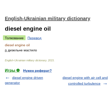
English-Ukrainian military dictionary
diesel engine oil
Толкование
Перевод
diesel engine oil
n
дизельне мастило
English-Ukrainian military dictionary
.
2015
.
Игры ⚽
Нужен реферат?
diesel engine driven
diesel engine with air cell and
generator
controlled turbulence