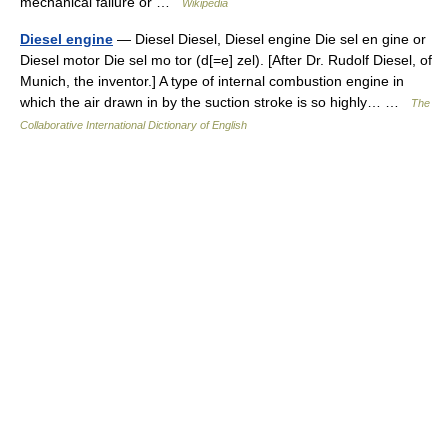
mechanical failure or …
Wikipedia
Diesel engine
— Diesel Diesel, Diesel engine Die sel en gine or
Diesel motor Die sel mo tor (d[=e] zel). [After Dr. Rudolf Diesel, of
Munich, the inventor.] A type of internal combustion engine in
which the air drawn in by the suction stroke is so highly… …
The
Collaborative International Dictionary of English