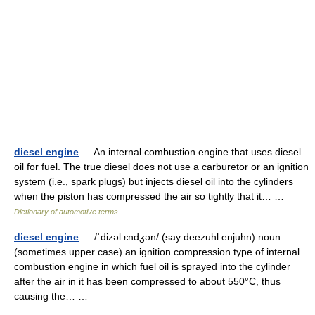
diesel engine
— An internal combustion engine that uses diesel
oil for fuel. The true diesel does not use a carburetor or an ignition
system (i.e., spark plugs) but injects diesel oil into the cylinders
when the piston has compressed the air so tightly that it… …
Dictionary of automotive terms
diesel engine
— /ˈdizəl ɛndʒən/ (say deezuhl enjuhn) noun
(sometimes upper case) an ignition compression type of internal
combustion engine in which fuel oil is sprayed into the cylinder
after the air in it has been compressed to about 550°C, thus
causing the… …