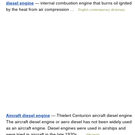
diesel engine
— internal combustion engine that burns oil ignited
by the heat from air compression …
English contemporary dictionary
Aircraft diesel engine
— Thielert Centurion aircraft diesel engine.
The aircraft diesel engine or aero diesel has not been widely used
as an aircraft engine. Diesel engines were used in airships and
were tried in aircraft in the late 1920s …
Wikipedia